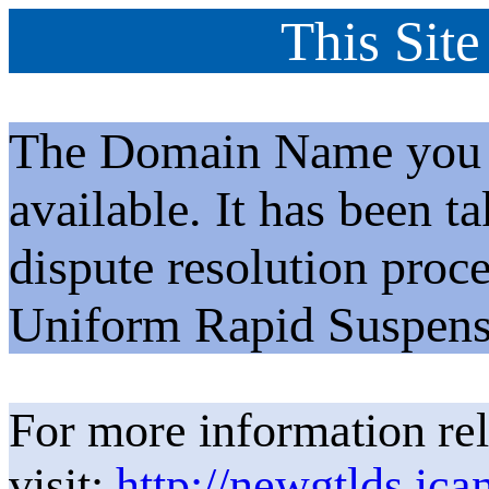
This Site
The Domain Name you h
available. It has been t
dispute resolution proc
Uniform Rapid Suspens
For more information rel
visit:
http://newgtlds.ica