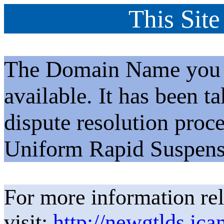
This Site
The Domain Name you h
available. It has been t
dispute resolution proc
Uniform Rapid Suspens
For more information rel
visit:
http://newgtlds.ica