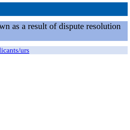
n as a result of dispute resolution
licants/urs