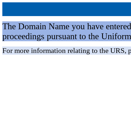
The Domain Name you have entered is 
proceedings pursuant to the Unifo
For more information relating to the URS, p