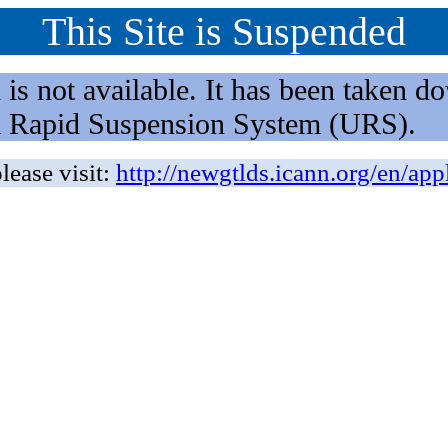
This Site is Suspended
not available. It has been taken dow
rm Rapid Suspension System (URS).
lease visit:
http://newgtlds.icann.org/en/app