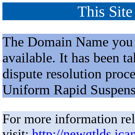
This Site
The Domain Name you h
available. It has been t
dispute resolution proc
Uniform Rapid Suspens
For more information rel
visit:
http://newgtlds.ica