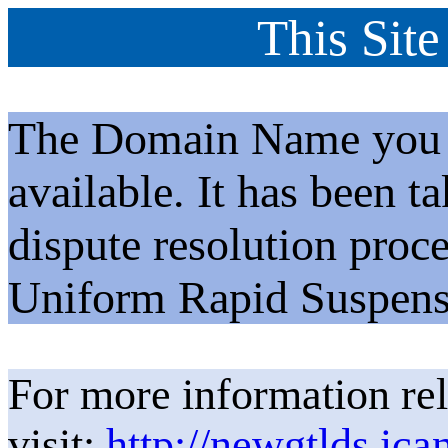
This Site
The Domain Name you h
available. It has been t
dispute resolution proc
Uniform Rapid Suspens
For more information rel
visit:
http://newgtlds.ica