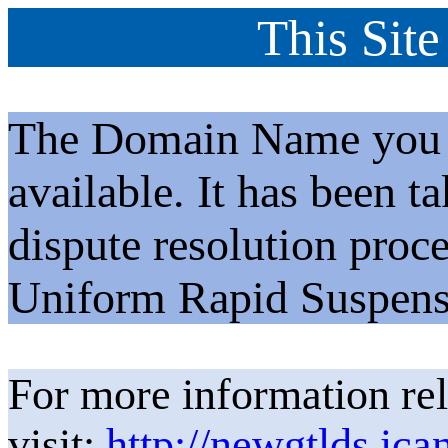
This Site
The Domain Name you h
available. It has been t
dispute resolution proc
Uniform Rapid Suspens
For more information rel
visit:
http://newgtlds.ica