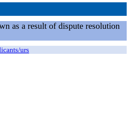
n as a result of dispute resolution
licants/urs