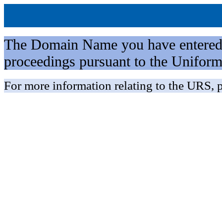
The Domain Name you have entered is 
proceedings pursuant to the Unifo
For more information relating to the URS, p