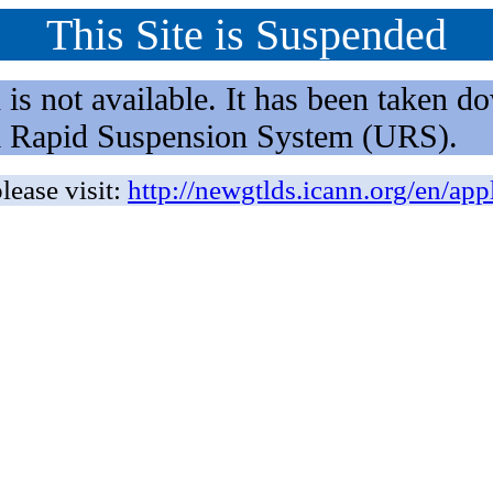
This Site is Suspended
not available. It has been taken dow
rm Rapid Suspension System (URS).
lease visit:
http://newgtlds.icann.org/en/app