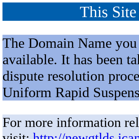
This Site
The Domain Name you h
available. It has been t
dispute resolution proc
Uniform Rapid Suspens
For more information rel
visit:
http://newgtlds.ica